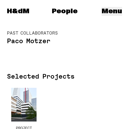
Herzog & de Meuron
H&dM
People
Menu
PAST COLLABORATORS
Paco Motzer
Selected Projects
PROJECT