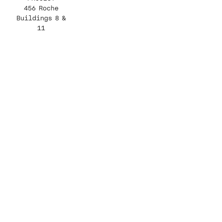
456 Roche
Buildings 8 &
11