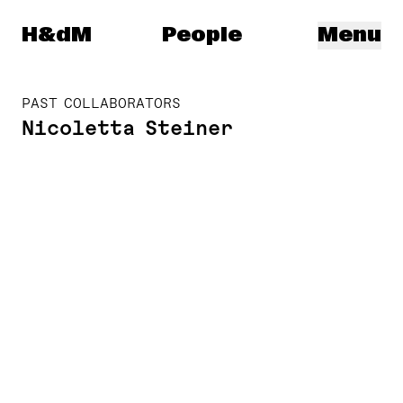
Herzog & de Meuron
H&dM
People
Menu
PAST COLLABORATORS
Nicoletta Steiner