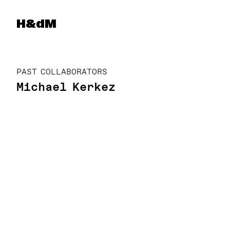
Herzog & de Meuron
H&dM
PAST COLLABORATORS
Michael Kerkez