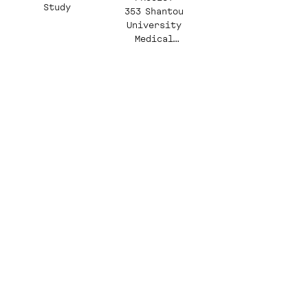
Study
353 Shantou
University
Medical
College