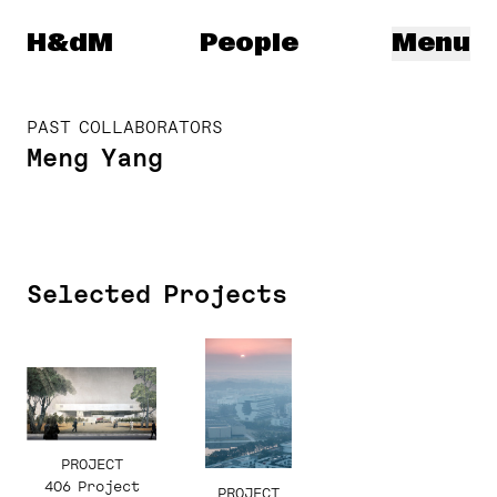
Herzog & de Meuron
H&dM
People
Menu
PAST COLLABORATORS
Meng Yang
Selected Projects
PROJECT
406 Project
PROJECT