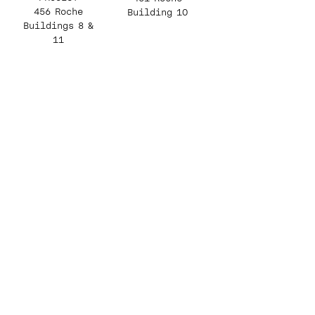
456 Roche
Building 10
Buildings 8 &
11