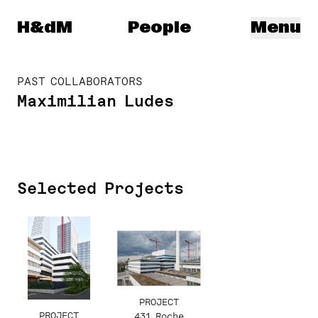
Herzog & de Meuron
H&dM
People
Menu
PAST COLLABORATORS
Maximilian Ludes
Selected Projects
PROJECT
PROJECT
431 Roche