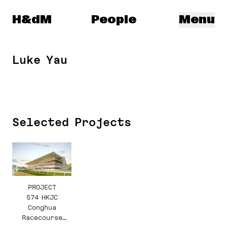
Herzog & de Meuron
H&dM
People
Menu
Luke Yau
Selected Projects
PROJECT
574 HKJC
Conghua
Racecourse