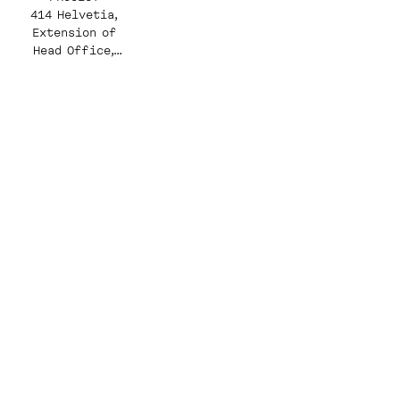
414 Helvetia,
Extension of
Head Office,
West Wing