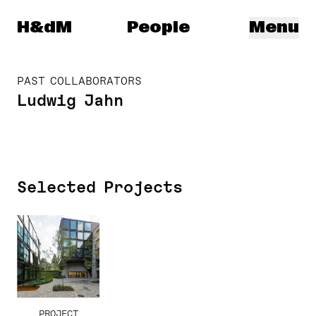
Herzog & de Meuron
H&dM
People
Menu
PAST COLLABORATORS
Ludwig Jahn
Selected Projects
PROJECT