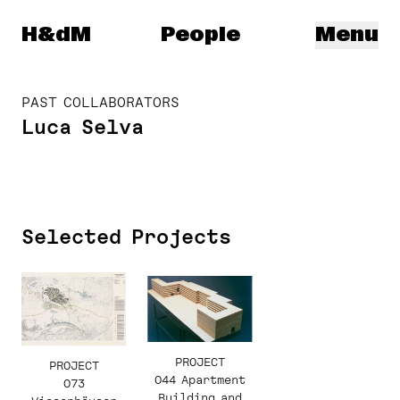
Herzog & de Meuron
H&dM
People
Menu
PAST COLLABORATORS
Luca Selva
Selected Projects
PROJECT
PROJECT
044 Apartment
073
Building and