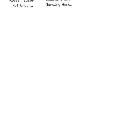
Viesenhäuser
Nursing Home
Hof Urban
Schwarz Park
Design