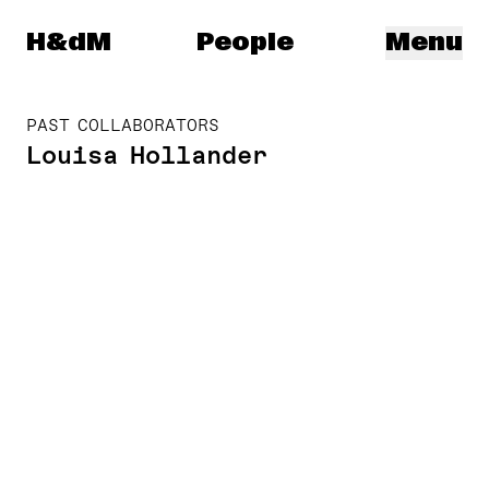
Herzog & de Meuron
H&dM
People
Menu
PAST COLLABORATORS
Louisa Hollander