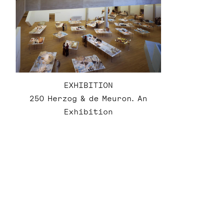
EXHIBITION
250 Herzog & de Meuron. An
Exhibition