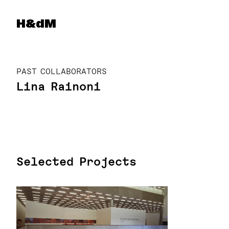
Herzog & de Meuron
H&dM
PAST COLLABORATORS
Lina Rainoni
Selected Projects