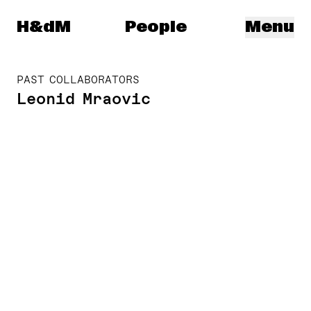
Herzog & de Meuron
H&dM
People
Menu
PAST COLLABORATORS
Leonid Mraovic