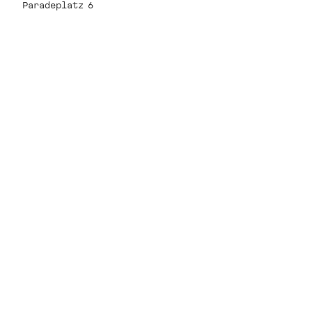
Paradeplatz 6