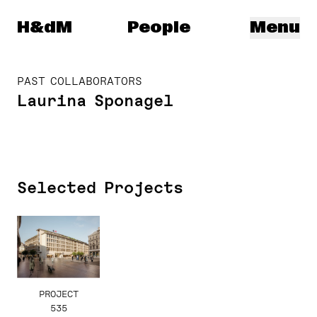
Herzog & de Meuron
H&dM
People
Menu
PAST COLLABORATORS
Laurina Sponagel
Selected Projects
PROJECT
535