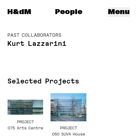
Herzog & de Meuron
H&dM
People
Menu
PAST COLLABORATORS
Kurt Lazzarini
Selected Projects
PROJECT
075 Arts Centre
PROJECT
050 SUVA House