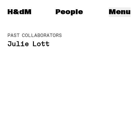
Herzog & de Meuron
H&dM
People
Menu
PAST COLLABORATORS
Julie Lott