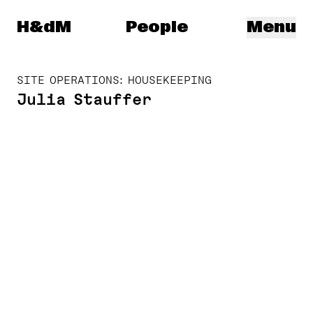
Herzog & de Meuron
H&dM
People
Menu
SITE OPERATIONS: HOUSEKEEPING
Julia Stauffer