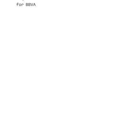
for BBVA