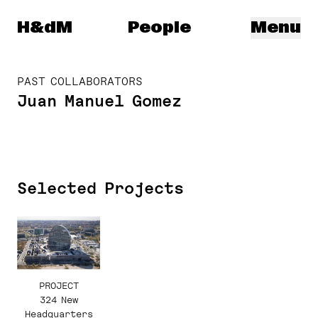
Herzog & de Meuron
H&dM
People
Menu
PAST COLLABORATORS
Juan Manuel Gomez
Selected Projects
PROJECT
324 New
Headquarters