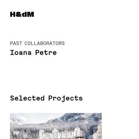
Herzog & de Meuron
H&dM
PAST COLLABORATORS
Ioana Petre
Selected Projects