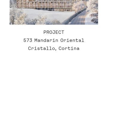
PROJECT
573 Mandarin Oriental
Cristallo, Cortina