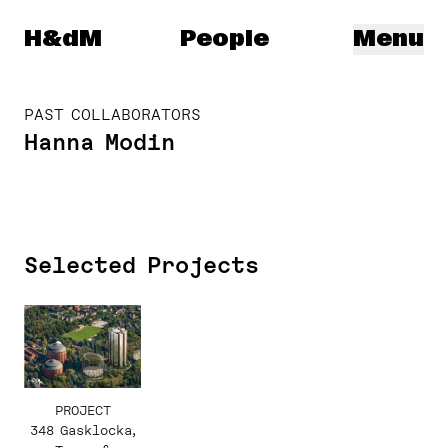
Herzog & de Meuron
H&dM
People
Menu
PAST COLLABORATORS
Hanna Modin
Selected Projects
PROJECT
348 Gasklocka,