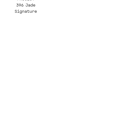
396 Jade
Signature