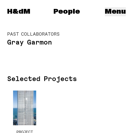
Herzog & de Meuron
H&dM
People
Menu
PAST COLLABORATORS
Gray Garmon
Selected Projects
PROJECT