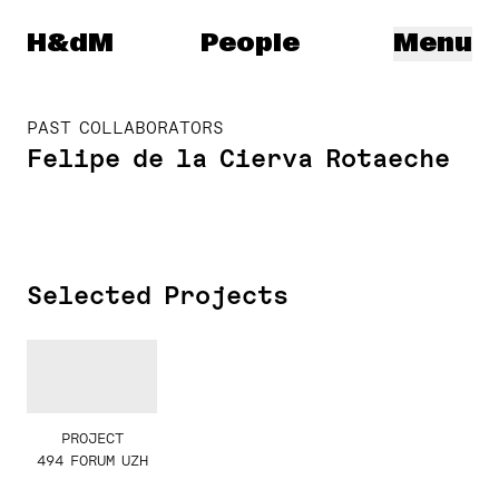
Herzog & de Meuron
H&dM
People
Menu
PAST COLLABORATORS
Felipe de la Cierva Rotaeche
Selected Projects
PROJECT
494 FORUM UZH