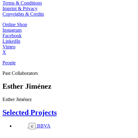
Terms & Conditions
Imprint & Privacy
Copyrights & Credits
Online Shop
Instagram
Facebook
LinkedIn
Vimeo
X
People
Past Collaborators
Esther Jiménez
Esther Jiménez
Selected Projects
BBVA
c