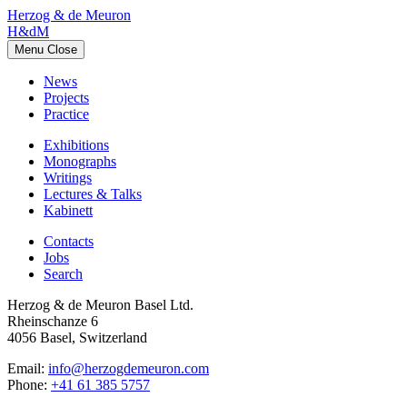
Herzog & de Meuron
H&dM
Menu
Close
News
Projects
Practice
Exhibitions
Monographs
Writings
Lectures & Talks
Kabinett
Contacts
Jobs
Search
Herzog & de Meuron Basel Ltd.
Rheinschanze 6
4056 Basel, Switzerland
Email:
info@herzogdemeuron.com
Phone:
+41 61 385 5757