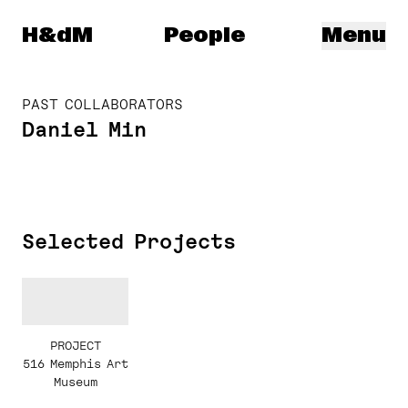
Herzog & de Meuron
H&dM
People
Menu
PAST COLLABORATORS
Daniel Min
Selected Projects
PROJECT
516 Memphis Art
Museum