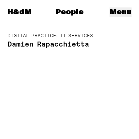
Herzog & de Meuron
H&dM
People
Menu
DIGITAL PRACTICE: IT SERVICES
Damien Rapacchietta