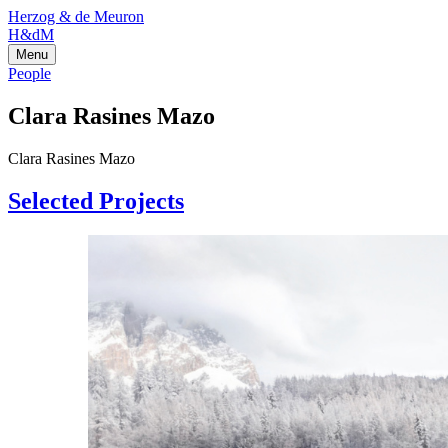
Herzog & de Meuron
H&dM
Menu
People
Clara Rasines Mazo
Clara Rasines Mazo
Selected Projects