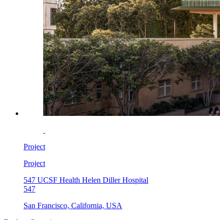
Project
Project
547 UCSF Health Helen Diller Hospital
547
San Francisco, California, USA