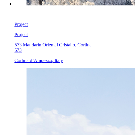
Project
Project
573 Mandarin Oriental Cristallo, Cortina
573
Cortina d’Ampezzo, Italy