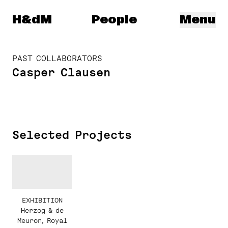
Herzog & de Meuron
H&dM
People
Menu
PAST COLLABORATORS
Casper Clausen
Selected Projects
EXHIBITION
Herzog & de
Meuron, Royal