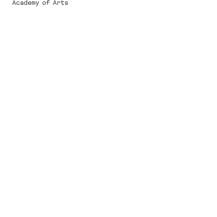
Academy of Arts