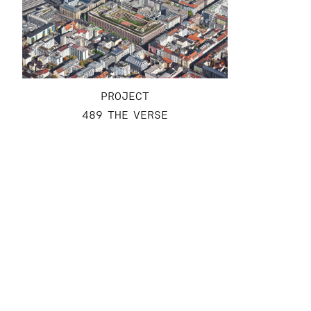
PROJECT
489 THE VERSE