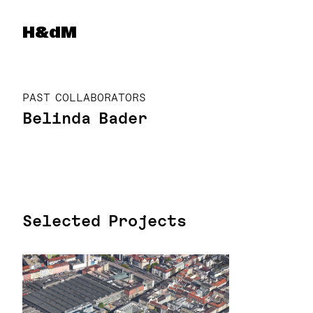
Herzog & de Meuron
H&dM
PAST COLLABORATORS
Belinda Bader
Selected Projects