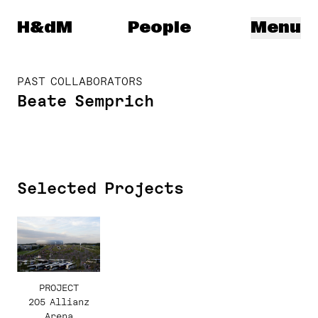
Herzog & de Meuron
H&dM
People
Menu
PAST COLLABORATORS
Beate Semprich
Selected Projects
PROJECT
205 Allianz
Arena