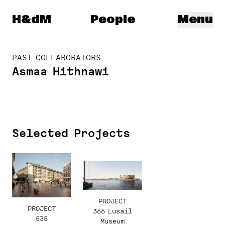
Herzog & de Meuron
H&dM
People
Menu
PAST COLLABORATORS
Asmaa Hithnawi
Selected Projects
PROJECT
PROJECT
366 Lusail
535
Museum