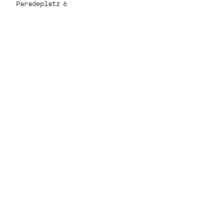
Paradeplatz 6