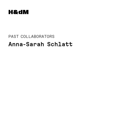
Herzog & de Meuron
H&dM
PAST COLLABORATORS
Anna-Sarah Schlatt