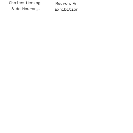
Choice: Herzog
Meuron. An
& de Meuron,
Exhibition
Perception
Restrained