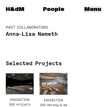
Herzog & de Meuron
H&dM
People
Menu
PAST COLLABORATORS
Anna-Lisa Nemeth
Selected Projects
EXHIBITION
EXHIBITION
300 Artist’s
250 Herzog & de