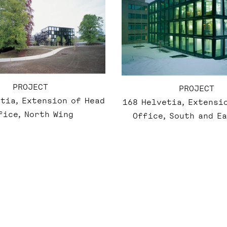
PROJECT
PROJECT
tia, Extension of Head
168 Helvetia, Extensi
fice, North Wing
Office, South and E