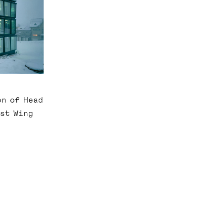
on of Head
ast Wing