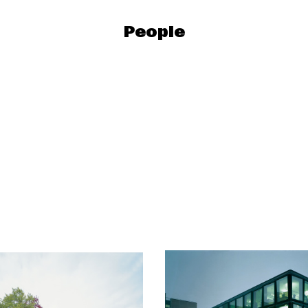
People