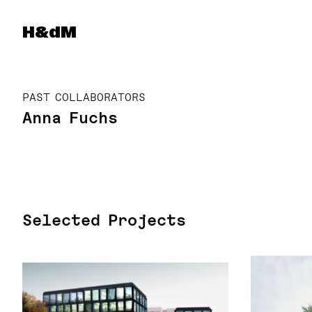
Herzog & de Meuron
H&dM
PAST COLLABORATORS
Anna Fuchs
Selected Projects