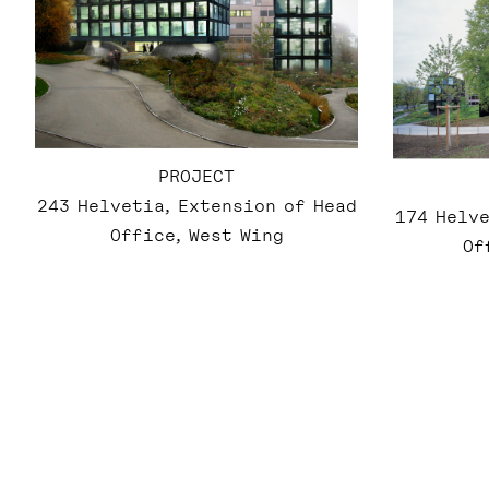
PROJECT
243 Helvetia, Extension of Head
174 Helve
Office, West Wing
Of