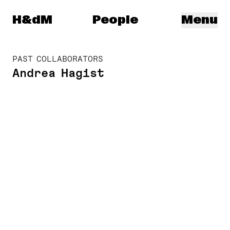
Herzog & de Meuron
H&dM
People
Menu
PAST COLLABORATORS
Andrea Hagist