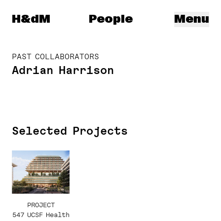
Herzog & de Meuron
H&dM
People
Menu
PAST COLLABORATORS
Adrian Harrison
Selected Projects
PROJECT
547 UCSF Health