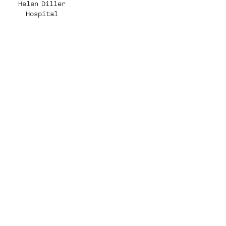
Helen Diller
Hospital