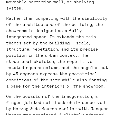
moveable partition wall, or shelving
system.
Rather than competing with the simplicity
of the architecture of the building, the
showroom is designed as a fully
integrated space. It extends the main
themes set by the building – scale,
structure, repetition, and its precise
position in the urban context. The
structural skeleton, the repetitive
rotated square column, and the angular cut
by 45 degrees express the geometrical
conditions of the site while also forming
a base for the interiors of the showroom.
On the occasion of the inauguration, a
finger-jointed solid oak chair conceived
by Herzog & de Meuron Atelier with Jacques
Herzog was premiered. A slightly adapted