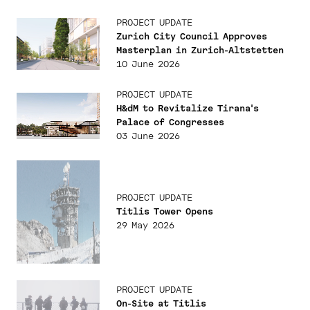
PROJECT UPDATE
Zurich City Council Approves
Masterplan in Zurich-Altstetten
10 June 2026
PROJECT UPDATE
H&dM to Revitalize Tirana's
Palace of Congresses
03 June 2026
PROJECT UPDATE
Titlis Tower Opens
29 May 2026
PROJECT UPDATE
On-Site at Titlis