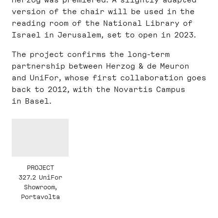
version of the chair will be used in the
reading room of the National Library of
Israel in Jerusalem, set to open in 2023.
The project confirms the long-term
partnership between Herzog & de Meuron
and UniFor, whose first collaboration goes
back to 2012, with the Novartis Campus
in Basel.
PROJECT
327.2 UniFor
Showroom,
Portavolta