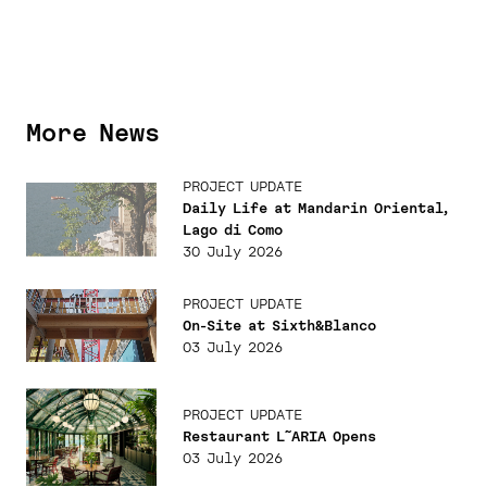
More News
PROJECT UPDATE
Daily Life at Mandarin Oriental,
Lago di Como
30 July 2026
PROJECT UPDATE
On-Site at Sixth&Blanco
03 July 2026
PROJECT UPDATE
Restaurant L˜ARIA Opens
03 July 2026