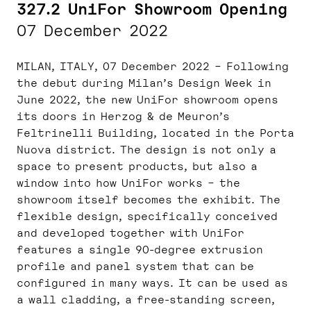
327.2 UniFor Showroom Opening
07 December 2022
MILAN, ITALY, 07 December 2022 – Following
the debut during Milan’s Design Week in
June 2022, the new UniFor showroom opens
its doors in Herzog & de Meuron’s
Feltrinelli Building, located in the Porta
Nuova district. The design is not only a
space to present products, but also a
window into how UniFor works – the
showroom itself becomes the exhibit. The
flexible design, specifically conceived
and developed together with UniFor
features a single 90-degree extrusion
profile and panel system that can be
configured in many ways. It can be used as
a wall cladding, a free-standing screen,