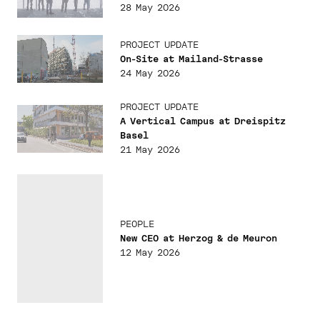
28 May 2026
PROJECT UPDATE
On-Site at Mailand-Strasse
24 May 2026
PROJECT UPDATE
A Vertical Campus at Dreispitz
Basel
21 May 2026
PEOPLE
New CEO at Herzog & de Meuron
12 May 2026