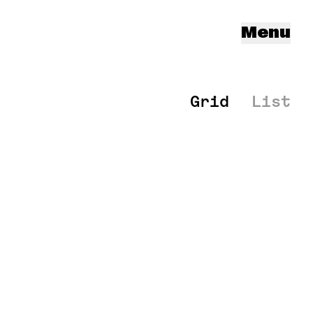
Menu
Grid
List