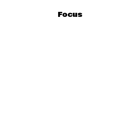
Focus