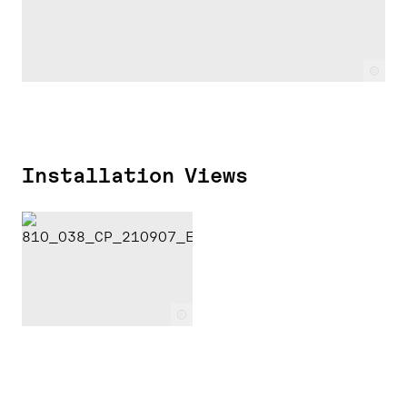
c
Installation Views
c