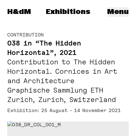
Herzog & de Meuron
H&dM
Exhibitions
Menu
CONTRIBUTION
038 in “The Hidden
Horizontal”, 2021
Contribution to The Hidden
Horizontal. Cornices in Art
and Architecture
Graphische Sammlung ETH
Zurich, Zurich, Switzerland
Exhibition
25 August - 14 November 2021