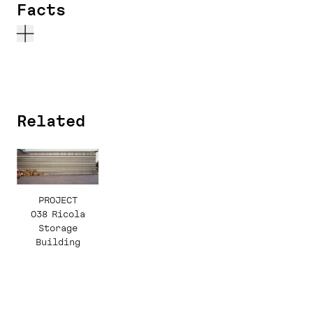
Facts
Related
PROJECT
038 Ricola
Storage
Building