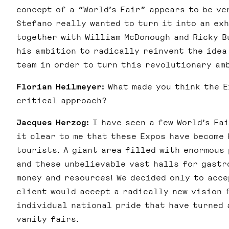
concept of a “World’s Fair” appears to be ve
Stefano really wanted to turn it into an exh
together with William McDonough and Ricky B
his ambition to radically reinvent the idea 
team in order to turn this revolutionary am
Florian Heilmeyer:
What made you think the E
critical approach?
Jacques Herzog:
I have seen a few World’s Fai
it clear to me that these Expos have become
tourists. A giant area filled with enormous 
and these unbelievable vast halls for gastro
money and resources! We decided only to acc
client would accept a radically new vision 
individual national pride that have turned 
vanity fairs.