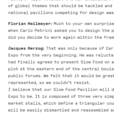
of global themes that should be tackled and
national pavillons competing for design awa
Florian Heilmeyer:
Much to your own surprise
when Carlo Petrini asked you to design the 
did you decide to work again within the fra
Jacques Herzog:
That was only because of Carl
Expo from the very beginning. He was relucta
had finally agreed to present Slow Food on 
plot at the eastern end of the central boule
public forums. We felt that it would be grea
represented, so we couldn’t resist.
I believe that our Slow Food Pavilion will 
Expo to be. It is composed of three very sim
market stalls, which define a triangular cou
will be easily dismantled and reassembled a