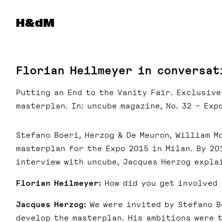
Herzog & de Meuron
H&dM
Florian Heilmeyer in conversat
Putting an End to the Vanity Fair. Exclusiv
masterplan. In: uncube magazine, No. 32 – Expo
Stefano Boeri, Herzog & De Meuron, William M
masterplan for the Expo 2015 in Milan. By 20
interview with uncube, Jacques Herzog explai
Florian Heilmeyer:
How did you get involved 
Jacques Herzog:
We were invited by Stefano B
develop the masterplan. His ambitions were 