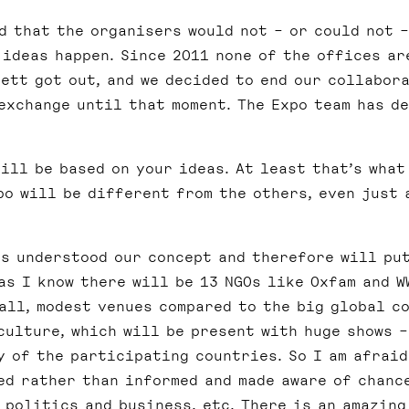
d that the organisers would not – or could not –
 ideas happen. Since 2011 none of the offices ar
ett got out, and we decided to end our collabor
exchange until that moment. The Expo team has d
ill be based on your ideas. At least that’s what
po will be different from the others, even just 
s understood our concept and therefore will pu
 as I know there will be 13 NGOs like Oxfam and W
all, modest venues compared to the big global c
culture, which will be present with huge shows –
y of the participating countries. So I am afraid
ed rather than informed and made aware of chanc
 politics and business, etc. There is an amazing