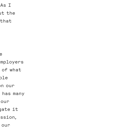
 As I
ut the
 that
e
employers
 of what
ble
on our
 has many
 our
gate it
ssion,
 our