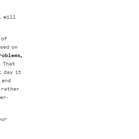
i will
 of
ased on
roblems,
.
That
t day it
 and
 rather
er-
our