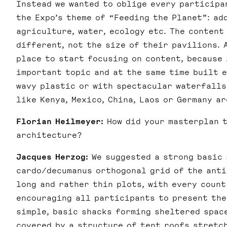
Instead we wanted to oblige every participa
the Expo’s theme of “Feeding the Planet”: ad
agriculture, water, ecology etc. The content
different, not the size of their pavilions. 
place to start focusing on content, because
important topic and at the same time built 
wavy plastic or with spectacular waterfalls
like Kenya, Mexico, China, Laos or Germany a
Florian Heilmeyer:
How did your masterplan t
architecture?
Jacques Herzog:
We suggested a strong basic 
cardo/decumanus orthogonal grid of the anti
long and rather thin plots, with every count
encouraging all participants to present the
simple, basic shacks forming sheltered spac
covered by a structure of tent roofs stretch