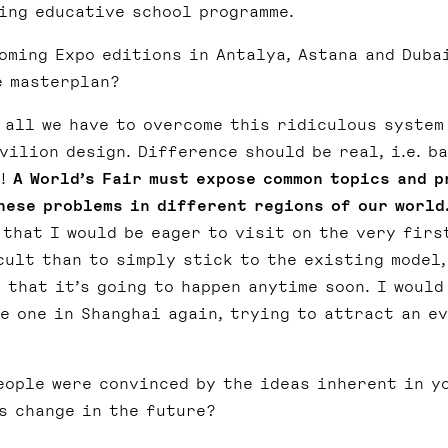
oing educative school programme.
oming Expo editions in Antalya, Astana and Duba
e masterplan?
 all we have to overcome this ridiculous system
ilion design. Difference should be real, i.e. b
a!
A World’s Fair must expose common topics and p
hese problems in different regions of our world
that I would be eager to visit on the very firs
cult than to simply stick to the existing model,
 that it’s going to happen anytime soon. I would
e one in Shanghai again, trying to attract an ev
eople were convinced by the ideas inherent in y
s change in the future?