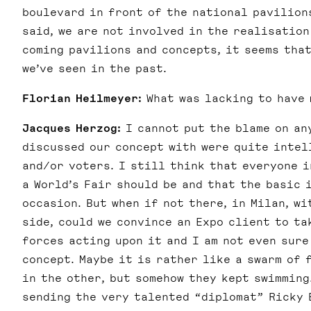
boulevard in front of the national pavilions
said, we are not involved in the realisation
coming pavilions and concepts, it seems that
we’ve seen in the past.
Florian Heilmeyer:
What was lacking to have 
Jacques Herzog:
I cannot put the blame on an
discussed our concept with were quite intel
and/or voters. I still think that everyone 
a World’s Fair should be and that the basic 
occasion. But when if not there, in Milan, w
side, could we convince an Expo client to t
forces acting upon it and I am not even sure
concept. Maybe it is rather like a swarm of 
in the other, but somehow they kept swimming
sending the very talented “diplomat” Ricky 