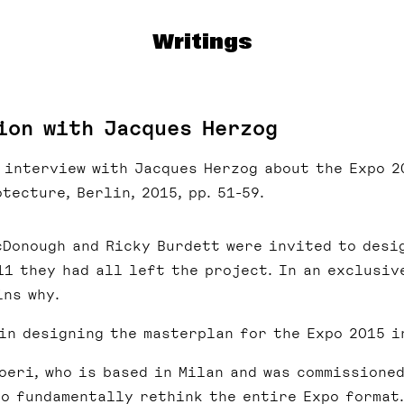
Writings
ion with Jacques Herzog
e interview with Jacques Herzog about the Expo 2
tecture, Berlin, 2015, pp. 51-59.
cDonough and Ricky Burdett were invited to desi
11 they had all left the project. In an exclusiv
ns why.
in designing the masterplan for the Expo 2015 i
oeri, who is based in Milan and was commissioned
to fundamentally rethink the entire Expo format.