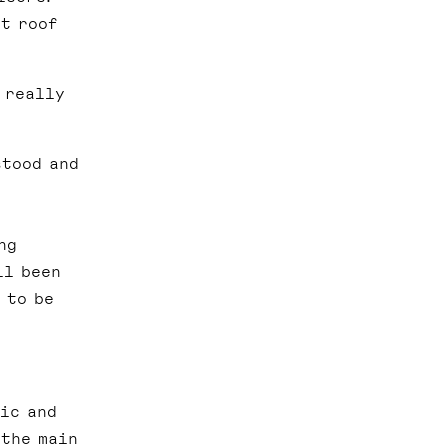
ht roof
 really
stood and
ng
ll been
 to be
ic and
 the main