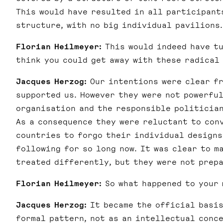
This would have resulted in all participant
structure, with no big individual pavilions.
Florian Heilmeyer:
This would indeed have tu
think you could get away with these radical
Jacques Herzog:
Our intentions were clear fr
supported us. However they were not powerfu
organisation and the responsible politician
As a consequence they were reluctant to con
countries to forgo their individual designs
following for so long now. It was clear to m
treated differently, but they were not prepa
Florian Heilmeyer:
So what happened to your
Jacques Herzog:
It became the official basis
formal pattern, not as an intellectual conce