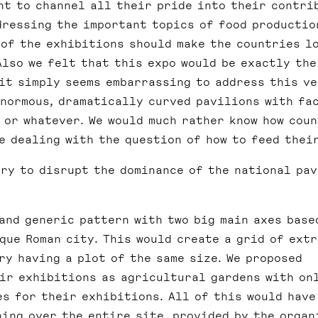
nt to channel all their pride into their contri
dressing the important topics of food productio
 of the exhibitions should make the countries l
Also we felt that this expo would be exactly the
 it simply seems embarrassing to address this v
enormous, dramatically curved pavilions with fa
 or whatever. We would much rather know how cou
re dealing with the question of how to feed thei
ry to disrupt the dominance of the national pa
and generic pattern with two big main axes base
que Roman city. This would create a grid of ext
ry having a plot of the same size. We proposed
ir exhibitions as agricultural gardens with on
es for their exhibitions. All of this would have
ing over the entire site, provided by the organ