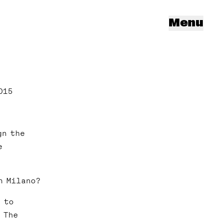
Menu
015
gn the
e
n Milano?
 to
 The