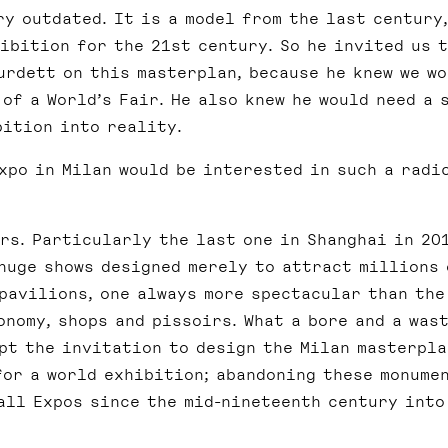
ry outdated. It is a model from the last century,
ibition for the 21st century. So he invited us 
urdett on this masterplan, because he knew we w
of a World’s Fair. He also knew he would need a 
bition into reality.
xpo in Milan would be interested in such a radi
rs. Particularly the last one in Shanghai in 20
 huge shows designed merely to attract millions 
pavilions, one always more spectacular than the
nomy, shops and pissoirs. What a bore and a was
ept the invitation to design the Milan masterpla
for a world exhibition; abandoning these monume
all Expos since the mid-nineteenth century into