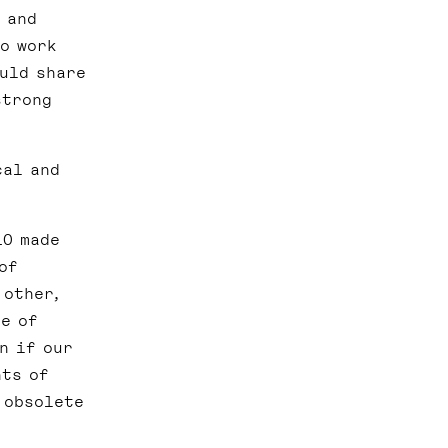
 and
to work
ould share
strong
cal and
10 made
of
 other,
te of
n if our
nts of
 obsolete