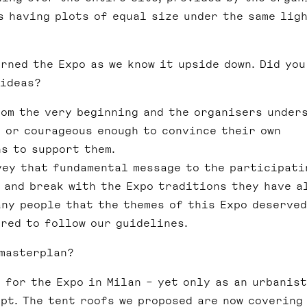
s having plots of equal size under the same lig
rned the Expo as we know it upside down. Did you
 ideas?
om the very beginning and the organisers under
l or courageous enough to convince their own
s to support them.
vey that fundamental message to the participati
 and break with the Expo traditions they have a
any people that the themes of this Expo deserved
red to follow our guidelines.
 masterplan?
 for the Expo in Milan – yet only as an urbanist
pt. The tent roofs we proposed are now covering