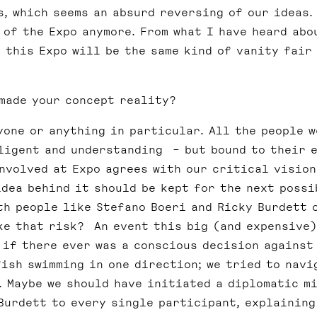
, which seems an absurd reversing of our ideas.
 of the Expo anymore. From what I have heard abo
 this Expo will be the same kind of vanity fair
made your concept reality?
yone or anything in particular. All the people w
ligent and understanding – but bound to their 
involved at Expo agrees with our critical vision
idea behind it should be kept for the next possi
ith people like Stefano Boeri and Ricky Burdett 
ake that risk? An event this big (and expensive)
 if there ever was a conscious decision against
fish swimming in one direction; we tried to navi
. Maybe we should have initiated a diplomatic mi
Burdett to every single participant, explaining