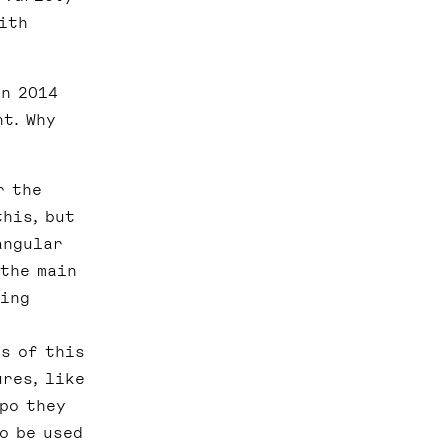
ith
in 2014
t. Why
r the
his, but
angular
 the main
eing
s of this
ures, like
xpo they
o be used