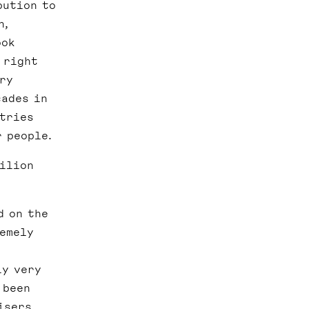
bution to
n,
ook
 right
ery
cades in
ntries
r people.
vilion
d on the
remely
ly very
 been
isers.