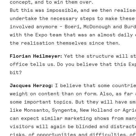
concept, and to win them over.
But this was impossible, and we then realise
undertake the necessary steps to make these
involved anymore – Boeri, McDonough and Burd
with the Expo team that was an almost daily 
the realisation themselves since then.
Florian Heilmeyer:
Yet the structure will st
office tells us. Do you believe that this Ex
bit?
Jacques Herzog:
I believe that some countrie
weight on content than on form. Also, as far
some important topics. But they will have sm
like Monsanto, Syngenta, New Holland or Agri
can expect similar marketing shows from man
visitors will again be blinded and distract
risks, of opportunities and difficulties, of