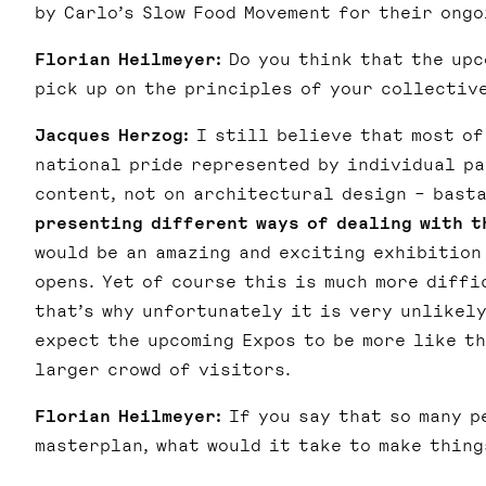
by Carlo’s Slow Food Movement for their ong
Florian Heilmeyer:
Do you think that the upc
pick up on the principles of your collectiv
Jacques Herzog:
I still believe that most of
national pride represented by individual pav
content, not on architectural design – bast
presenting different ways of dealing with t
would be an amazing and exciting exhibition 
opens. Yet of course this is much more diffi
that’s why unfortunately it is very unlikely
expect the upcoming Expos to be more like th
larger crowd of visitors.
Florian Heilmeyer:
If you say that so many p
masterplan, what would it take to make thing