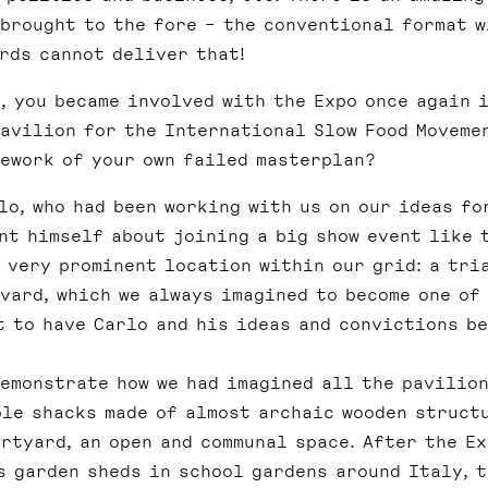
 brought to the fore – the conventional format w
rds cannot deliver that!
, you became involved with the Expo once again 
pavilion for the International Slow Food Movemen
mework of your own failed masterplan?
o, who had been working with us on our ideas fo
nt himself about joining a big show event like t
a very prominent location within our grid: a tri
vard, which we always imagined to become one of
t to have Carlo and his ideas and convictions b
demonstrate how we had imagined all the pavilion
ple shacks made of almost archaic wooden struct
rtyard, an open and communal space. After the E
s garden sheds in school gardens around Italy, t