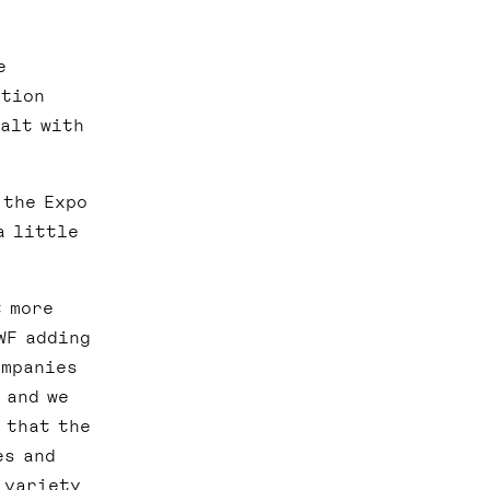
e
ation
ealt with
 the Expo
a little
t more
WF adding
ompanies
 and we
 that the
es and
 variety