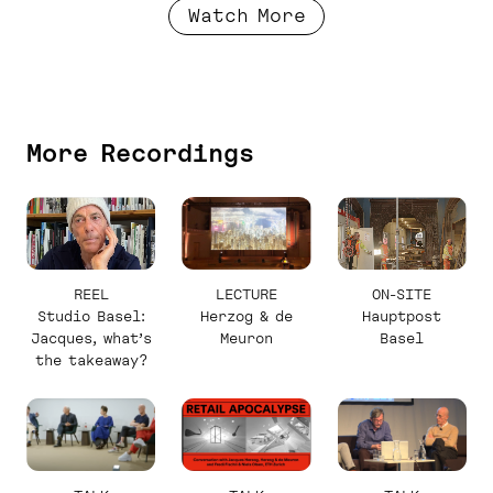
Watch More
More Recordings
REEL
LECTURE
ON-SITE
Studio Basel:
Herzog & de
Hauptpost
Jacques, what’s
Meuron
Basel
the takeaway?