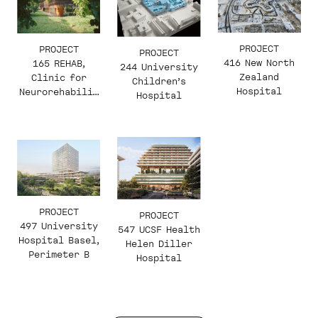
PROJECT
PROJECT
PROJECT
416 New North
165 REHAB,
244 University
Zealand
Clinic for
Children’s
Hospital
Neurorehabilit
Hospital
ation and
Paraplegiology
PROJECT
PROJECT
497 University
547 UCSF Health
Hospital Basel,
Helen Diller
Perimeter B
Hospital