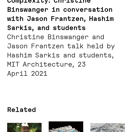
Complexity: Christine
Binswanger in conversation
with Jason Frantzen, Hashim
Sarkis, and students
Christine Binswanger and
Jason Frantzen talk held by
Hashim Sarkis and students,
MIT Architecture, 23
April 2021
Related