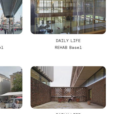
DAILY LIFE
el
REHAB Basel