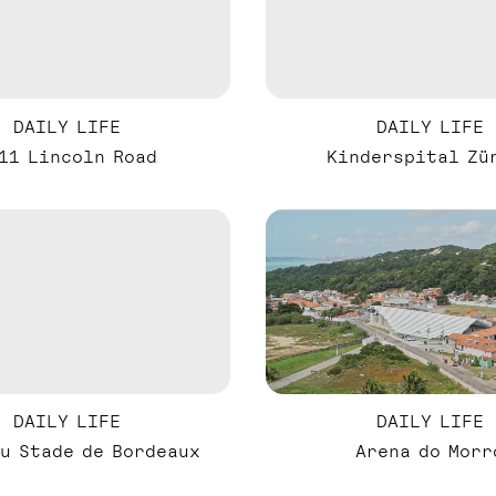
DAILY LIFE
DAILY LIFE
11 Lincoln Road
Kinderspital Zü
DAILY LIFE
DAILY LIFE
u Stade de Bordeaux
Arena do Morr