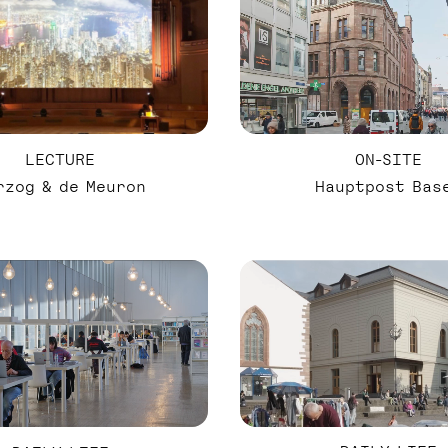
LECTURE
ON-SITE
rzog & de Meuron
Hauptpost Bas