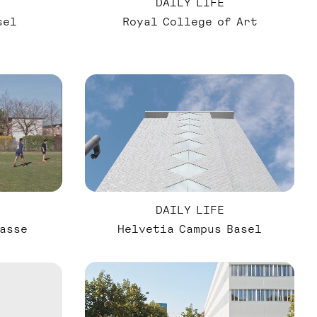
DAILY LIFE
sel
Royal College of Art
DAILY LIFE
asse
Helvetia Campus Basel