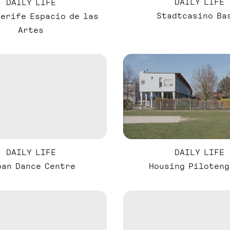
DAILY LIFE
DAILY LIFE
Stadtcasino Ba
nerife Espacio de las
Artes
DAILY LIFE
DAILY LIFE
ban Dance Centre
Housing Piloteng