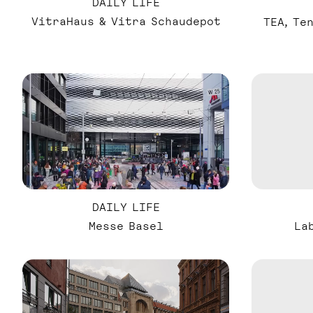
DAILY LIFE
VitraHaus & Vitra Schaudepot
TEA, Te
DAILY LIFE
Messe Basel
La