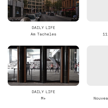
DAILY LIFE
Am Tacheles
11
DAILY LIFE
M+
Nouvea