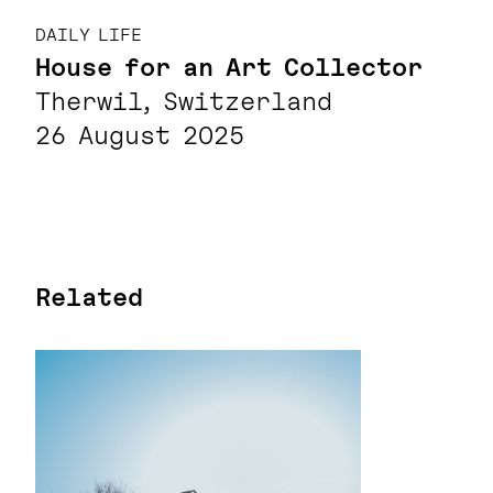
DAILY LIFE
House for an Art Collector
Therwil, Switzerland
26 August 2025
Related