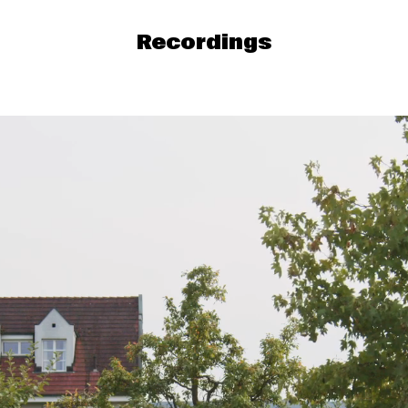
Recordings