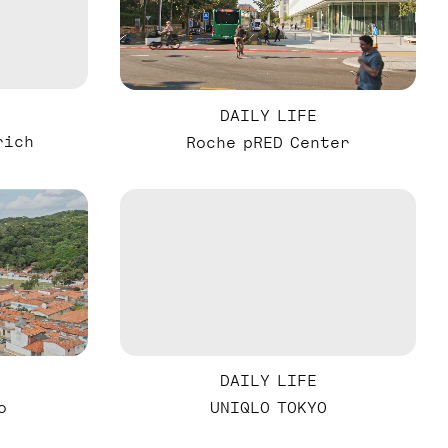
DAILY LIFE
rich
Roche pRED Center
DAILY LIFE
o
UNIQLO TOKYO