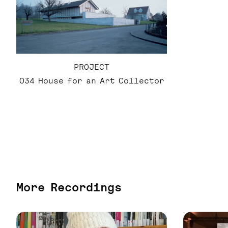
PROJECT
034 House for an Art Collector
More Recordings