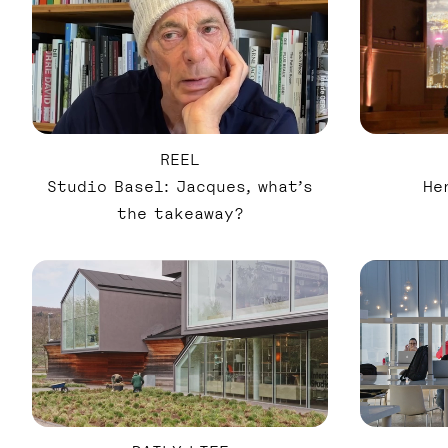
REEL
Studio Basel: Jacques, what’s
He
the takeaway?