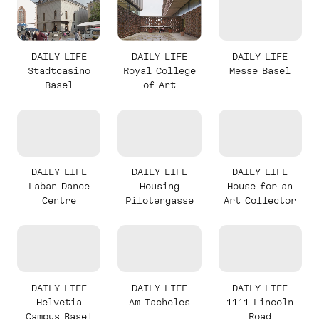
DAILY LIFE
DAILY LIFE
DAILY LIFE
Stadtcasino
Royal College
Messe Basel
Basel
of Art
DAILY LIFE
DAILY LIFE
DAILY LIFE
Laban Dance
Housing
House for an
Centre
Pilotengasse
Art Collector
DAILY LIFE
DAILY LIFE
DAILY LIFE
Helvetia
Am Tacheles
1111 Lincoln
Campus Basel
Road