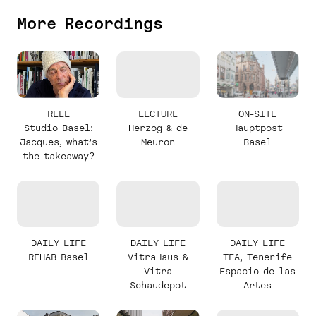
More Recordings
REEL
LECTURE
ON-SITE
Studio Basel:
Herzog & de
Hauptpost
Jacques, what’s
Meuron
Basel
the takeaway?
DAILY LIFE
DAILY LIFE
DAILY LIFE
REHAB Basel
VitraHaus &
TEA, Tenerife
Vitra
Espacio de las
Schaudepot
Artes