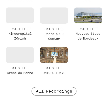
DAILY LIFE
DAILY LIFE
DAILY LIFE
Kinderspital
Nouveau Stade
Roche pRED
Zürich
de Bordeaux
Center
DAILY LIFE
DAILY LIFE
Arena do Morro
UNIQLO TOKYO
All Recordings