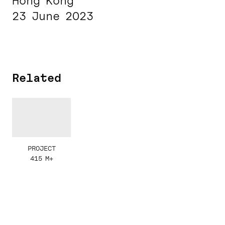
Hong Kong
23 June 2023
Related
PROJECT
415 M+