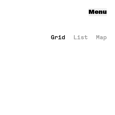
Menu
Grid
List
Map