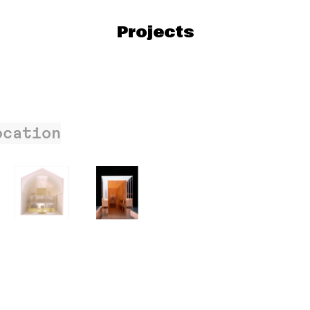
Projects
ocation
206
057