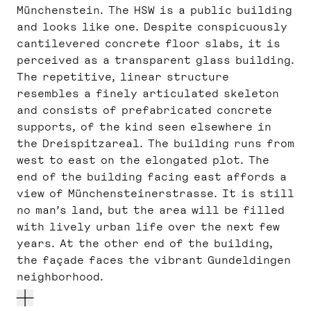
Münchenstein. The HSW is a public building
and looks like one. Despite conspicuously
cantilevered concrete floor slabs, it is
perceived as a transparent glass building.
The repetitive, linear structure
resembles a finely articulated skeleton
and consists of prefabricated concrete
supports, of the kind seen elsewhere in
the Dreispitzareal. The building runs from
west to east on the elongated plot. The
end of the building facing east affords a
view of Münchensteinerstrasse. It is still
no man’s land, but the area will be filled
with lively urban life over the next few
years. At the other end of the building,
the façade faces the vibrant Gundeldingen
neighborhood.