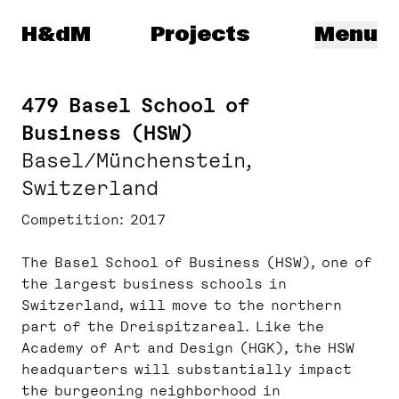
Herzog & de Meuron
H&dM
Projects
Menu
479 Basel School of
Business (HSW)
Basel/Münchenstein,
Switzerland
Competition
2017
The Basel School of Business (HSW), one of
the largest business schools in
Switzerland, will move to the northern
part of the Dreispitzareal. Like the
Academy of Art and Design (HGK), the HSW
headquarters will substantially impact
the burgeoning neighborhood in