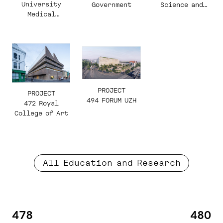
University
Science and
Government
Medical
Technology,
College
East Ring
PROJECT
PROJECT
494 FORUM UZH
472 Royal
College of Art
All Education and Research
478
480