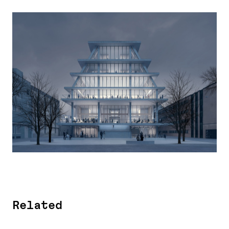
Related