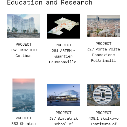
Education and Research
PROJECT
PROJECT
PROJECT
327 Porta Volta
166 IKMZ BTU
281 ARTEM –
Fondazione
Cottbus
Quartier
Feltrinelli
Haussonville-
Blandan
PROJECT
PROJECT
PROJECT
408.1 Skolkovo
387 Blavatnik
353 Shantou
Institute of
School of