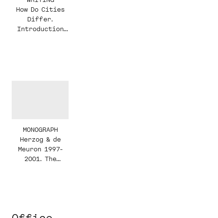
How Do Cities
Differ.
Introduction
ETH Studio
Basel
MONOGRAPH
Herzog & de
Meuron 1997-
2001. The
Complete Works.
Volume 4