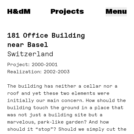
Herzog & de Meuron
H&dM
Projects
Menu
181 Office Building
near Basel
Switzerland
Project
2000-2001
Realization
2002-2003
The building has neither a cellar nor a
roof and yet these two elements were
initially our main concern. How should the
building touch the ground in a place that
was not just a building site but a
marvelous, park-like garden? And how
should it “stop”? Should we simply cut the