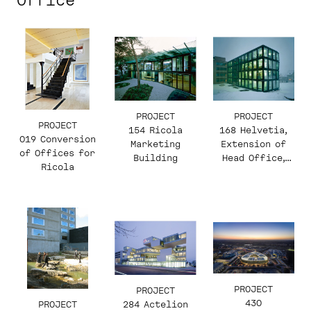
Office
PROJECT
PROJECT
PROJECT
154 Ricola
168 Helvetia,
019 Conversion
Marketing
Extension of
of Offices for
Building
Head Office,
Ricola
South and East
Wing
PROJECT
PROJECT
430
PROJECT
284 Actelion