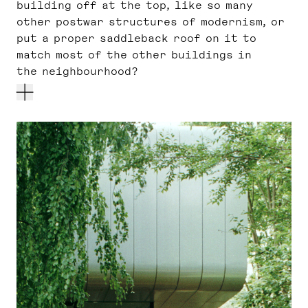
building off at the top, like so many
other postwar structures of modernism, or
put a proper saddleback roof on it to
match most of the other buildings in
the neighbourhood?