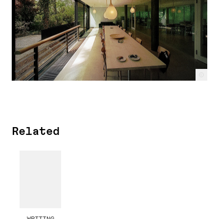
c
Related
WRITING