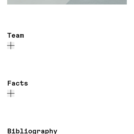
Team
Facts
Bibliography