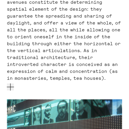
avenues constitute the determining
spatial element of the design: they
guarantee the spreading and sharing of
daylight, and offer a view of the whole, of
all the places, all the while allowing one
to orient oneself in the inside of the
building through either the horizontal or
the vertical articulations. As in
traditional architecture, their
introverted character is conceived as an
expression of calm and concentration (as
in monasteries, temples, tea houses).