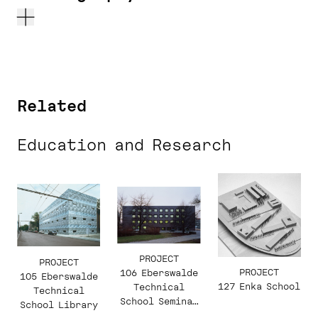
Related
Education and Research
PROJECT
PROJECT
PROJECT
106 Eberswalde
105 Eberswalde
127 Enka School
Technical
Technical
School Seminar
School Library
Building