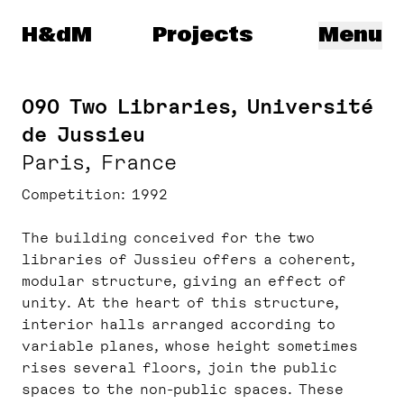
Herzog & de Meuron
H&dM
Projects
Menu
090 Two Libraries, Université
de Jussieu
Paris, France
Competition
1992
The building conceived for the two
libraries of Jussieu offers a coherent,
modular structure, giving an effect of
unity. At the heart of this structure,
interior halls arranged according to
variable planes, whose height sometimes
rises several floors, join the public
spaces to the non-public spaces. These