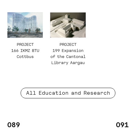
PROJECT
PROJECT
199 Expansion
166 IKMZ BTU
of the Cantonal
Cottbus
Library Aargau
All Education and Research
089
091