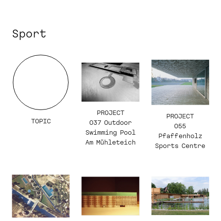
Sport
PROJECT
PROJECT
TOPIC
037 Outdoor
055
Swimming Pool
Pfaffenholz
Am Mühleteich
Sports Centre