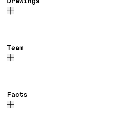
Drawings
Team
Facts