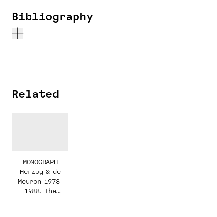
Bibliography
Related
MONOGRAPH
Herzog & de
Meuron 1978-
1988. The
Complete Works.
Volume 1