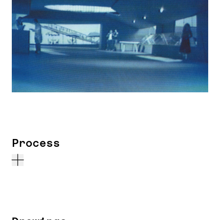
Process