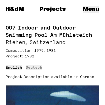
Herzog & de Meuron
H&dM
Projects
Menu
007 Indoor and Outdoor
Swimming Pool Am Mühleteich
Riehen, Switzerland
Competition
1979, 1981
Project
1982
English
Deutsch
Project Description available in German