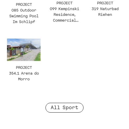
PROJECT
PROJECT
PROJECT
319 Naturbad
099 Kempinski
085 Outdoor
Riehen
Residence,
Swimming Pool
Commercial
Im Schlipf
Building and
Hotel
PROJECT
354.1 Arena do
Morro
All Sport