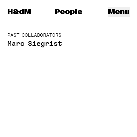
Herzog & de Meuron
H&dM
People
Menu
PAST COLLABORATORS
Marc Siegrist