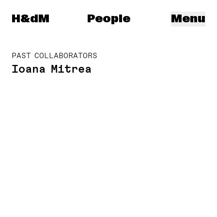
Herzog & de Meuron
H&dM
People
Menu
PAST COLLABORATORS
Ioana Mitrea