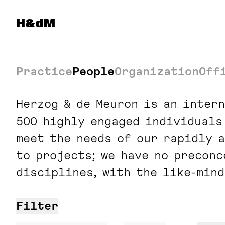
Navigated to: Portfolio and Capacity Managemen
Herzog & de Meuron
H&dM
Practice
People
Organization
Off
Herzog & de Meuron is an inter
500 highly engaged individuals
meet the needs of our rapidly a
to projects; we have no precon
disciplines, with the like-mind
Filter
Search