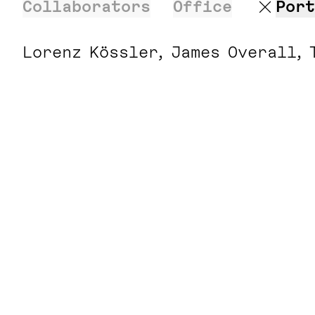
Collaborators
Office
Port
Lorenz Kössler
James Overall