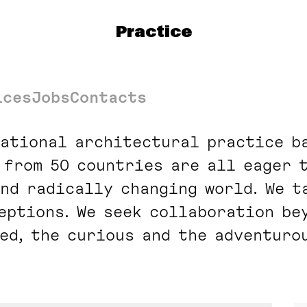
t
Practice
ices
Jobs
Contacts
national architectural practice ba
 from 50 countries are all eager 
nd radically changing world. We t
ceptions. We seek collaboration be
ed, the curious and the adventurou