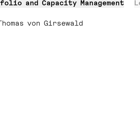
folio and Capacity Management
L
Thomas von Girsewald