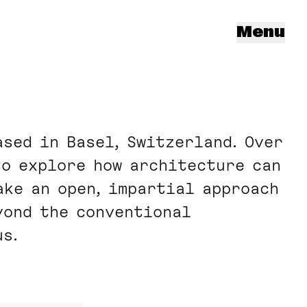
Menu
sed in Basel, Switzerland. Over
to explore how architecture can
ake an open, impartial approach
yond the conventional
s.