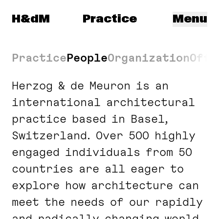
Navigated to: Legal and Compliance
Herzog & de Meuron
H&dM
Practice
Menu
Practice
People
Organization
Offi
Herzog & de Meuron is an
international architectural
practice based in Basel,
Switzerland. Over 500 highly
engaged individuals from 50
countries are all eager to
explore how architecture can
meet the needs of our rapidly
and radically changing world.