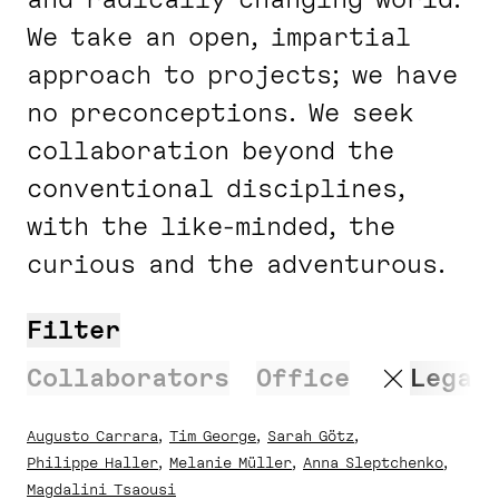
We take an open, impartial
approach to projects; we have
no preconceptions. We seek
collaboration beyond the
conventional disciplines,
with the like-minded, the
curious and the adventurous.
Filter
Search
Collaborators
Office
Legal
Augusto Carrara
Tim George
Sarah Götz
Philippe Haller
Melanie Müller
Anna Sleptchenko
Magdalini Tsaousi