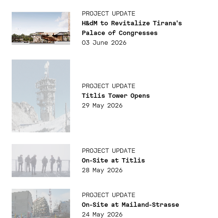
PROJECT UPDATE
H&dM to Revitalize Tirana's
Palace of Congresses
03 June 2026
PROJECT UPDATE
Titlis Tower Opens
29 May 2026
PROJECT UPDATE
On-Site at Titlis
28 May 2026
PROJECT UPDATE
On-Site at Mailand-Strasse
24 May 2026