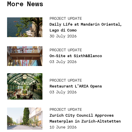
More News
PROJECT UPDATE
Daily Life at Mandarin Oriental,
Lago di Como
30 July 2026
PROJECT UPDATE
On-Site at Sixth&Blanco
03 July 2026
PROJECT UPDATE
Restaurant L˜ARIA Opens
03 July 2026
PROJECT UPDATE
Zurich City Council Approves
Masterplan in Zurich-Altstetten
10 June 2026