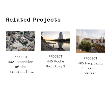
Related Projects
PROJECT
PROJECT
PROJECT
445 Roche
402 Extension
495 Hauptsitz
Building 2
of the
Christoph
Stadtcasino
Merian
Basel
Stiftung