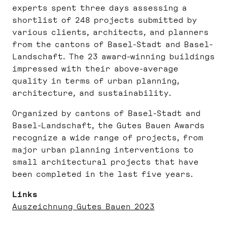
experts spent three days assessing a
shortlist of 248 projects submitted by
various clients, architects, and planners
from the cantons of Basel-Stadt and Basel-
Landschaft. The 23 award-winning buildings
impressed with their above-average
quality in terms of urban planning,
architecture, and sustainability.
Organized by cantons of Basel-Stadt and
Basel-Landschaft, the Gutes Bauen Awards
recognize a wide range of projects, from
major urban planning interventions to
small architectural projects that have
been completed in the last five years.
Links
Auszeichnung Gutes Bauen 2023