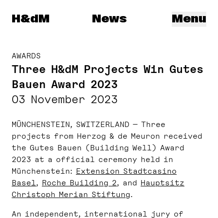
Herzog & de Meuron
H&dM
News
Menu
AWARDS
Three H&dM Projects Win Gutes
Bauen Award 2023
03 November 2023
MÜNCHENSTEIN, SWITZERLAND — Three
projects from Herzog & de Meuron received
the Gutes Bauen (Building Well) Award
2023 at a official ceremony held in
Münchenstein:
Extension Stadtcasino
Basel
,
Roche Building 2
, and
Hauptsitz
Christoph Merian Stiftung
.
An independent, international jury of